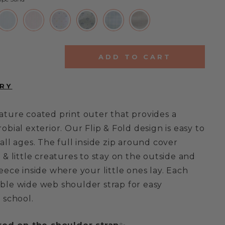
ADD TO CART
ature coated print outer that provides a
obial exterior. Our Flip & Fold design is easy to
all ages. The full inside zip around cover
 & little creatures to stay on the outside and
eece inside where your little ones lay. Each
ble wide web shoulder strap for easy
 school.