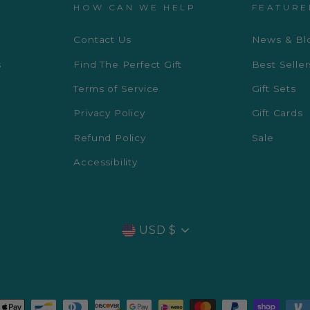
HOW CAN WE HELP
FEATURE
Contact Us
News & Bl
s
Find The Perfect Gift
Best Seller
Terms of Service
Gift Sets
Privacy Policy
Gift Cards
Refund Policy
Sale
Accessibility
CURRENCY
USD $