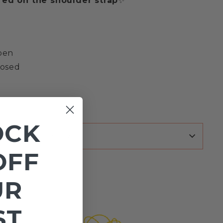
ed on the shoulder strap
✨
open
losed
OCK
REVIEWS
OFF
UR
ST