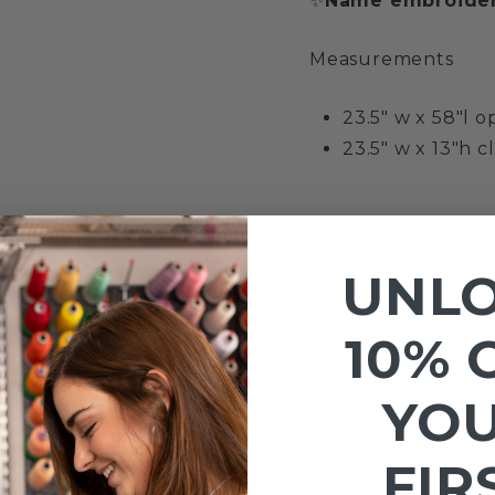
✨
Name embroider
Measurements
23.5" w x 58"l 
23.5" w x 13"h c
UNL
10% 
YO
FIR