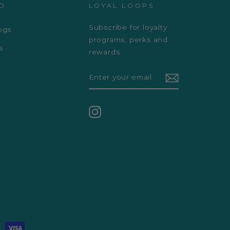
D
LOYAL LOOPS
Subscribe for loyalty
ogs
programs, perks and
s
rewards
ENTER
YOUR
EMAIL
Instagram