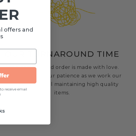
ER
Customer Reviews
l offers and
s
OUR TURNAROUND TIME
We’re looking for stars!
Each personalized order is made with love.
ffer
We appreciate your patience as we work our
Let us know what you think
hardest while still maintaining high quality
to receive email
items.
g
Be the first to write a review!
ks