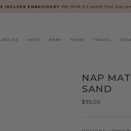
We think it's easier that way (exc
S INCLUDE EMBROIDERY
Pause
slideshow
UNDLES
SHOP
BABY
HOME
TRAVEL
IDE
NAP MAT 
SAND
Regular
$95.00
price
OPTIONS
—
Pimlico St