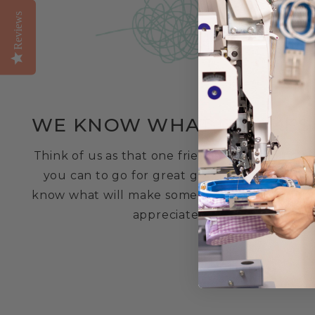
Reviews
WE KNOW WHAT IT TAKES
Think of us as that one friend who you know
you can to go for great gifting advice. We
know what will make someone smile and feel
appreciated!