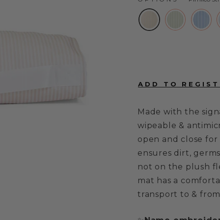
Made with the sign
wipeable & antimicr
open and close for 
ensures dirt, germs
not on the plush fl
mat has a comforta
transport to & from