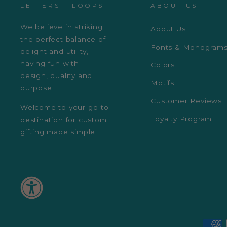
LETTERS + LOOPS
ABOUT US
We believe in striking
About Us
the perfect balance of
Fonts & Monogram
delight and utility,
having fun with
Colors
design, quality and
Motifs
purpose.
Customer Reviews
Welcome to your go-to
Loyalty Program
destination for custom
gifting made simple.