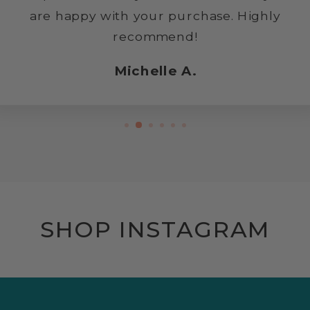
are happy with your purchase. Highly
recommend!
Michelle A.
SHOP INSTAGRAM