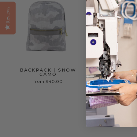
Reviews
BACKPACK | SNOW
BLANKIE | BL
CAMO
$22.00
from $40.00