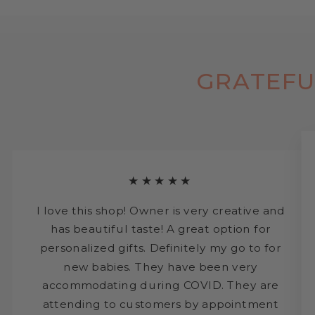
GRATEFU
★★★★★
I love this shop! Owner is very creative and
has beautiful taste! A great option for
personalized gifts. Definitely my go to for
new babies. They have been very
accommodating during COVID. They are
attending to customers by appointment