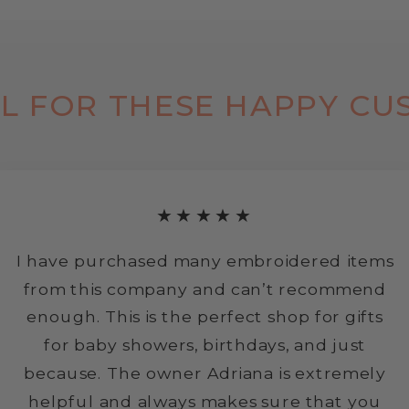
L FOR THESE HAPPY CU
★★★★★
I have purchased many embroidered items
from this company and can’t recommend
enough. This is the perfect shop for gifts
for baby showers, birthdays, and just
because. The owner Adriana is extremely
helpful and always makes sure that you