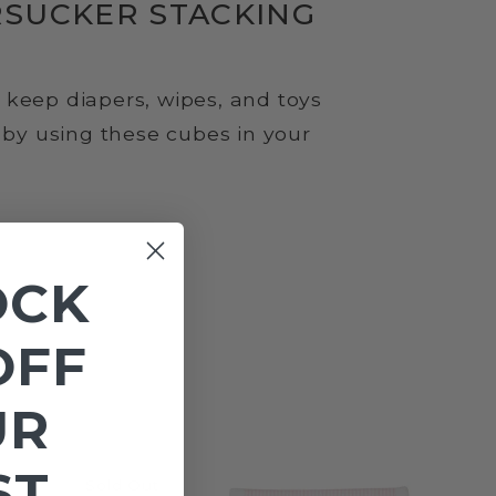
RSUCKER STACKING
keep diapers, wipes, and toys
e by using these cubes in your
OCK
OFF
UR
ST
Sold Out