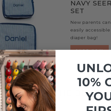
NAVY SEE
SET
New parents can 
easily accessibl
diaper bag!
SHOP NOW
UNL
10% 
BEST OF THE BEST
YO
FIR
Sold Out
Sold Out