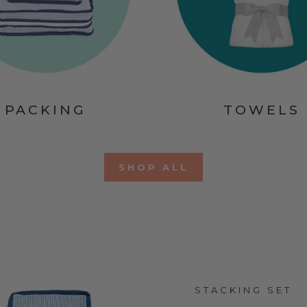
PACKING
TOWELS
SHOP ALL
STACKING SET