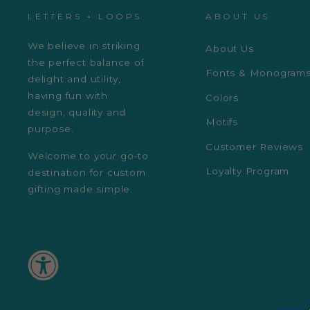
LETTERS + LOOPS
ABOUT US
We believe in striking
About Us
the perfect balance of
Fonts & Monogram
delight and utility,
having fun with
Colors
design, quality and
Motifs
purpose.
Customer Reviews
Welcome to your go-to
Loyalty Program
destination for custom
gifting made simple.