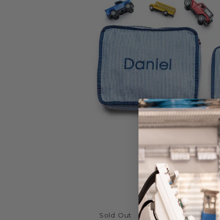
Sold Out