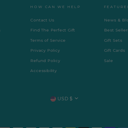
HOW CAN WE HELP
FEATURE
Contact Us
News & Bl
s
Find The Perfect Gift
Best Seller
Terms of Service
Gift Sets
Privacy Policy
Gift Cards
Refund Policy
Sale
Accessibility
CURRENCY
USD $