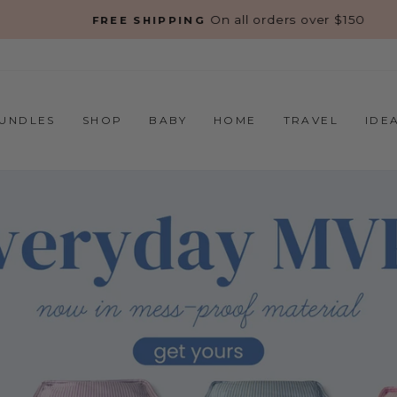
On all orders over $150
FREE SHIPPING
Pause
slideshow
UNDLES
SHOP
BABY
HOME
TRAVEL
IDE