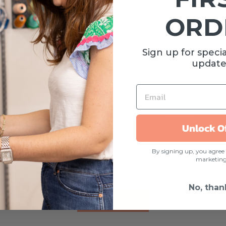
ORD
Sign up for specia
update
EMAIL
UE BEAR
BLANKIE | PINK BEAR
EVER
TOW
Unlock O
$22.00
SE
By signing up, you agree 
marketin
No, than
VIEW ALL