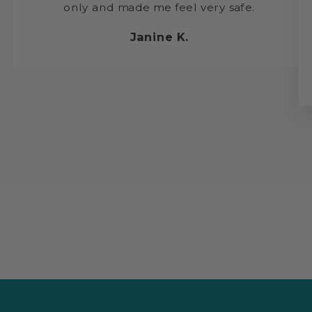
only and made me feel very safe.
Janine K.