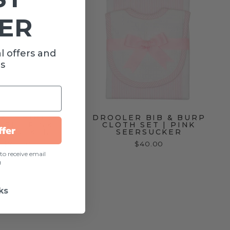
ER
l offers and
s
YKID HOODED
DROOLER BIB & BURP
EL | PINK
CLOTH SET | PINK
ffer
ERSUCKER
SEERSUCKER
$70.00
$40.00
to receive email
g
ks