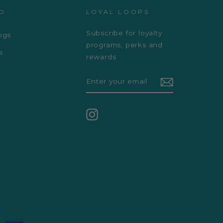
D
LOYAL LOOPS
Subscribe for loyalty
ogs
programs, perks and
s
rewards
ENTER
YOUR
EMAIL
Instagram