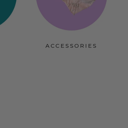
ACCESSORIES