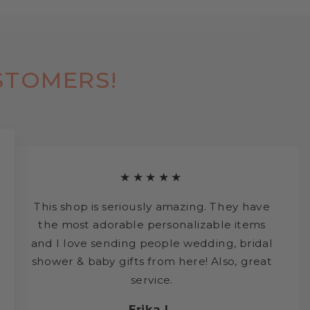
STOMERS!
★★★★★
This shop is seriously amazing. They have
the most adorable personalizable items
and I love sending people wedding, bridal
shower & baby gifts from here! Also, great
service.
Erika L.