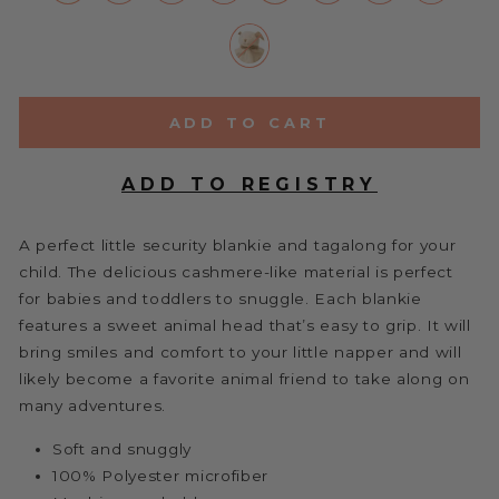
ADD TO CART
A perfect little security blankie and tagalong for your
child. The delicious cashmere-like material is perfect
for babies and toddlers to snuggle. Each blankie
features a sweet animal head that’s easy to grip. It will
bring smiles and comfort to your little napper and will
likely become a favorite animal friend to take along on
many adventures.
Soft and snuggly
100% Polyester microfiber