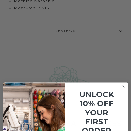
Machine washable
Measures 13"x13"
REVIEWS
UNLOCK
Customer Reviews
10% OFF
YOUR
FIRST
WE KNOW WHAT IT TAKES
ORDER