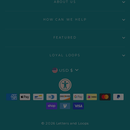
ABOUT US
HOW CAN WE HELP
FEATURED
LOYAL LOOPS
CURRENCY
USD $
© 2026 Letters and Loops