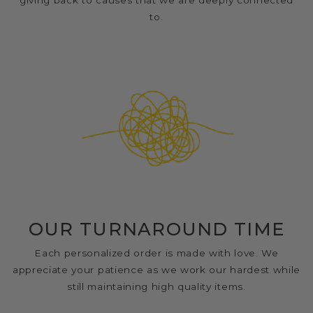
giving back to causes that we are deeply connected
to.
OUR TURNAROUND TIME
Each personalized order is made with love. We
appreciate your patience as we work our hardest while
still maintaining high quality items.