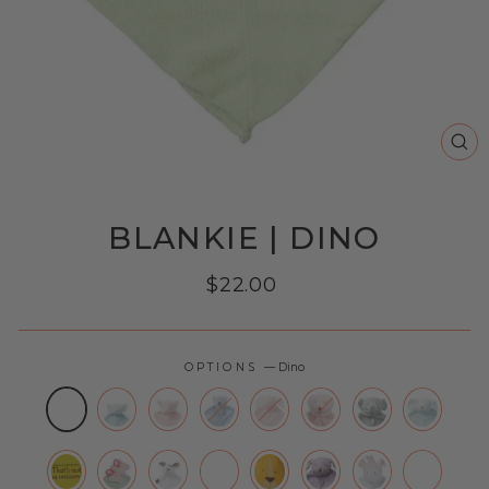
CL
(E
BLANKIE | DINO
Regular
$22.00
price
OPTIONS
—
Dino