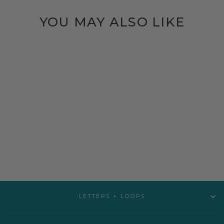
YOU MAY ALSO LIKE
BLANKIE | DINO
$22.00
LETTERS + LOOPS