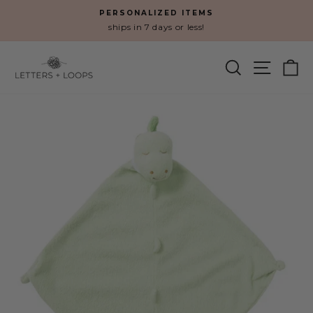
Skip
PERSONALIZED ITEMS
to
ships in 7 days or less!
Pause
content
slideshow
SEARCH
SITE N
C