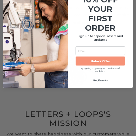
YOUR
Think of us as that one friend who you know you can
to go for great gifting advice. We know what will make
FIRST
someone smile and feel appreciated!
ORDER
Sign up for special offers and
updates
EMAIL
Unlock Offer
By signing up, you agree to receive email
marketing
No, thanks
LETTERS + LOOPS'S
MISSION
We want to share happiness with our customers while