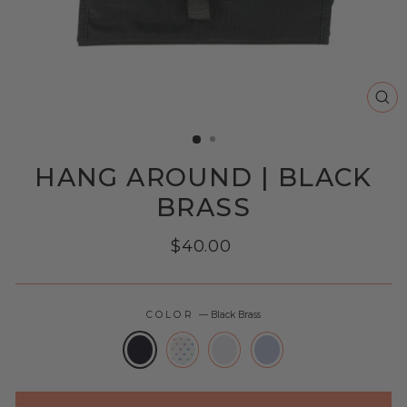
CL
(E
HANG AROUND | BLACK
BRASS
Regular
$40.00
price
COLOR
—
Black Brass