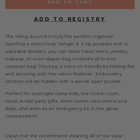
ADD TO CART
The Hang Around is truly the perfect organizer.
Sporting a velcro loop hanger & 3 zip pockets with 4
wipeable dividers, you can store travel items, jewelry,
makeup, or even diaper bag contents all in one
compact bag! This bag is carry-on friendly by folding flat
and securing with the velcro fastener. Embroidery
stitches will be hidden with a secret open pocket.
Perfect for overnight camp kids, the locker room,
travel, bridal party gifts, dorm rooms, new moms and
dads, and even as an emergency kit in the glove
compartment!
Clean me! We recommend cleaning all of our clear