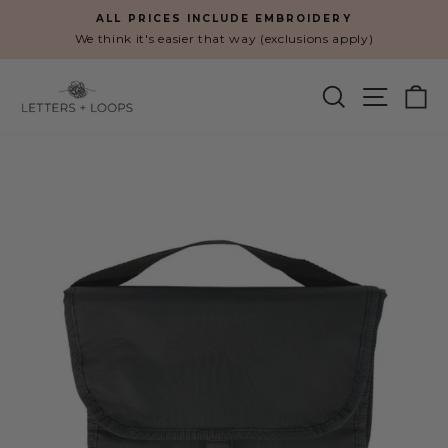
Skip
ALL PRICES INCLUDE EMBROIDERY
to
We think it's easier that way (exclusions apply)
Pause
content
slideshow
SEARCH
SITE N
C