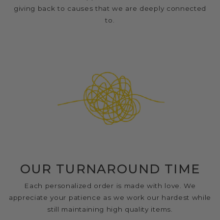
giving back to causes that we are deeply connected
to.
OUR TURNAROUND TIME
Each personalized order is made with love. We
appreciate your patience as we work our hardest while
still maintaining high quality items.