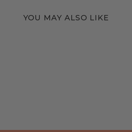
YOU MAY ALSO LIKE
HANG AROUND |
BLACK BRASS
$40.00