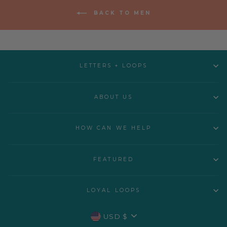
BACK TO MEN
LETTERS + LOOPS
ABOUT US
HOW CAN WE HELP
FEATURED
LOYAL LOOPS
CURRENCY
USD $