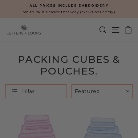
Skip
ALL PRICES INCLUDE EMBROIDERY
to
We think it's easier that way (exclusions apply)
Pause
content
slideshow
SEARCH
SITE N
C
PACKING CUBES &
POUCHES.
SORT
Filter