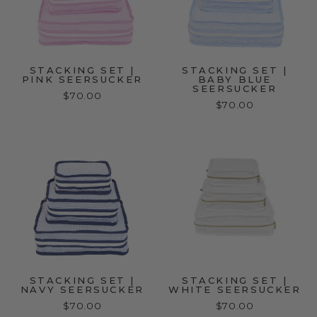
STACKING SET |
STACKING SET |
PINK SEERSUCKER
BABY BLUE
SEERSUCKER
$70.00
$70.00
STACKING SET |
STACKING SET |
NAVY SEERSUCKER
WHITE SEERSUCKER
$70.00
$70.00