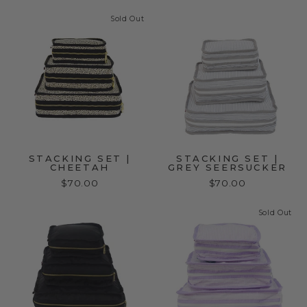
Sold Out
STACKING SET |
STACKING SET |
CHEETAH
GREY SEERSUCKER
$70.00
$70.00
Sold Out