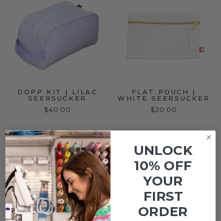
DOPP KIT | LILAC
FLAT POUCH |
SEERSUCKER
WHITE SEERSUCKER
$40.00
$20.00
UNLOCK
10% OFF
YOUR
FIRST
ORDER