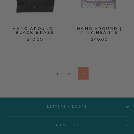
HANG AROUND |
HANG AROUND |
BLACK BRASS
TINY HEARTS
$40.00
$40.00
1
2
3
Next
LETTERS + LOOPS
ABOUT US