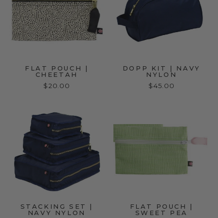
FLAT POUCH |
DOPP KIT | NAVY
CHEETAH
NYLON
$20.00
$45.00
STACKING SET |
FLAT POUCH |
NAVY NYLON
SWEET PEA