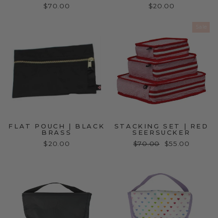
$70.00
$20.00
Sale
FLAT POUCH | BLACK
STACKING SET | RED
BRASS
SEERSUCKER
$20.00
Regular
$70.00
Sale
$55.00
price
price