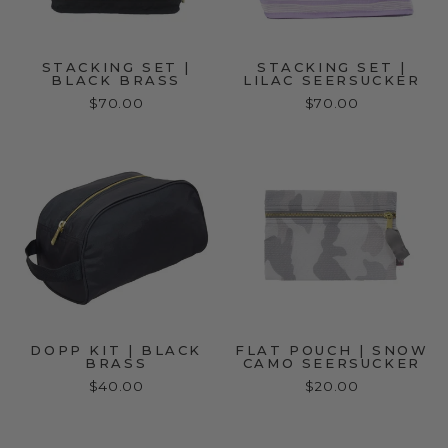
STACKING SET |
STACKING SET |
BLACK BRASS
LILAC SEERSUCKER
$70.00
$70.00
DOPP KIT | BLACK
FLAT POUCH | SNOW
BRASS
CAMO SEERSUCKER
$40.00
$20.00