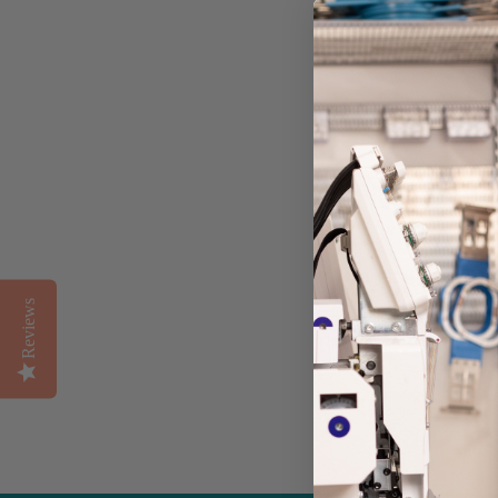
BACKPACK |
CAMO
Reviews
from $40.