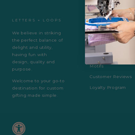
LETTERS + LOOPS
ABOUT US
We believe in striking
About Us
the perfect balance of
Fonts & Monogram
delight and utility,
having fun with
Colors
design, quality and
Motifs
purpose.
Customer Reviews
Welcome to your go-to
Loyalty Program
destination for custom
gifting made simple.