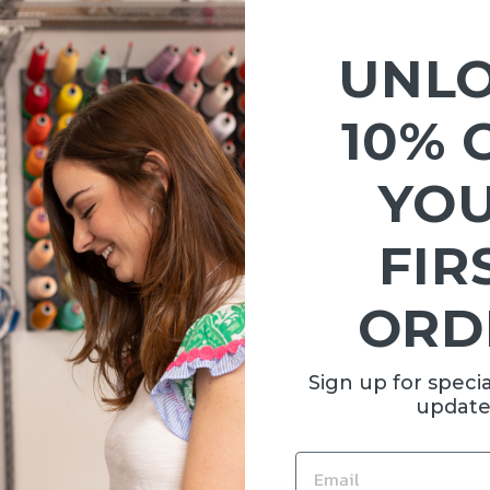
Sold Out
UNL
10% 
YO
FIR
 SNOW
ORD
00
Sign up for specia
update
EMAIL