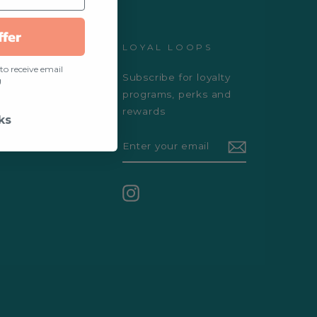
ffer
D
LOYAL LOOPS
to receive email
Subscribe for loyalty
ogs
g
programs, perks and
s
rewards
ks
ENTER
YOUR
EMAIL
Instagram