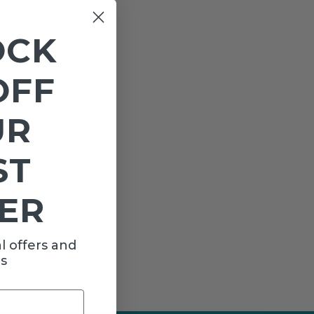
OCK
OFF
UR
ST
ER
l offers and
s