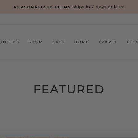
s!
Pause
slideshow
UNDLES
SHOP
BABY
HOME
TRAVEL
IDE
FEATURED