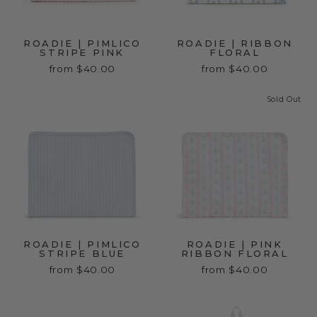
ROADIE | PIMLICO
ROADIE | RIBBON
STRIPE PINK
FLORAL
from $40.00
from $40.00
Sold Out
ROADIE | PIMLICO
ROADIE | PINK
STRIPE BLUE
RIBBON FLORAL
from $40.00
from $40.00