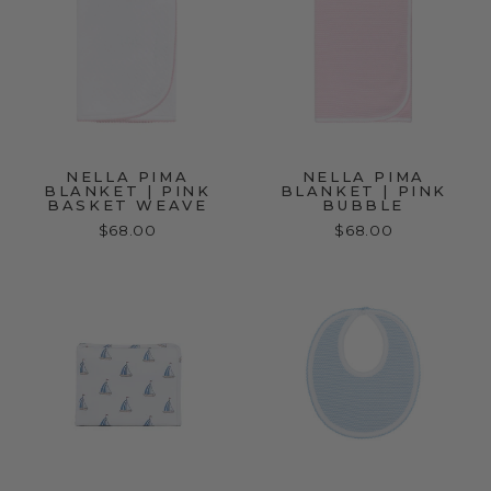
NELLA PIMA
NELLA PIMA
BLANKET | PINK
BLANKET | PINK
BASKET WEAVE
BUBBLE
$68.00
$68.00