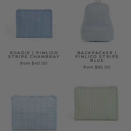
ROADIE | PIMLICO
BACKPACKER |
STRIPE CHAMBRAY
PIMLICO STRIPE
BLUE
from $40.00
from $60.00