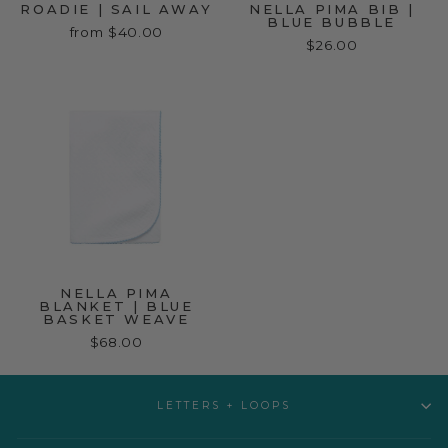
ROADIE | SAIL AWAY
NELLA PIMA BIB |
BLUE BUBBLE
from $40.00
$26.00
NELLA PIMA
BLANKET | BLUE
BASKET WEAVE
$68.00
LETTERS + LOOPS