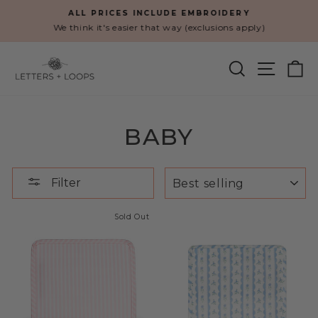
Skip
ALL PRICES INCLUDE EMBROIDERY
to
We think it's easier that way (exclusions apply)
Pause
content
slideshow
SEARCH
SITE N
C
BABY
SORT
Filter
Sold Out