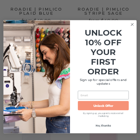
ROADIE | PIMLICO
ROADIE | PIMLICO
PLAID BLUE
STRIPE SAGE
from $40.00
from $40.00
UNLOCK
Sold Out
10% OFF
YOUR
FIRST
ORDER
Sign up for special offers and
updates
EMAIL
NELLA PIMA
ROADIE | BERRY
BLANKET | BLUE
NICE
Unlock Offer
BUBBLE
from $40.00
$68.00
By signing up, you agree to receive email
marketing
No, thanks