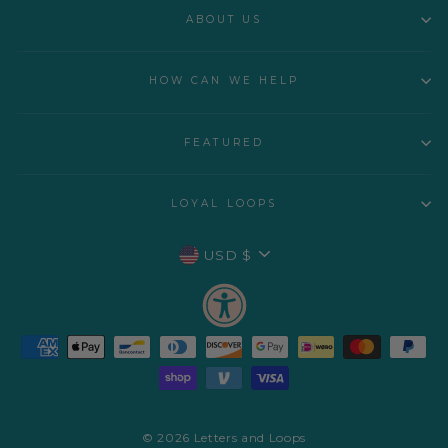
ABOUT US
HOW CAN WE HELP
FEATURED
LOYAL LOOPS
CURRENCY
USD $
© 2026 Letters and Loops