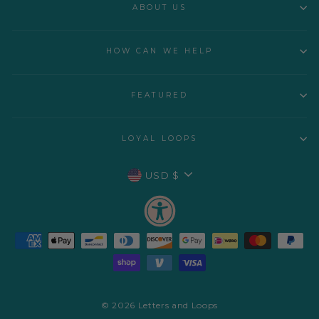
ABOUT US
HOW CAN WE HELP
FEATURED
LOYAL LOOPS
CURRENCY
USD $
© 2026 Letters and Loops