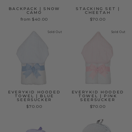
BACKPACK | SNOW
STACKING SET |
CAMO
CHEETAH
from $40.00
$70.00
Sold Out
Sold Out
EVERYKID HOODED
EVERYKID HOODED
TOWEL | BLUE
TOWEL | PINK
SEERSUCKER
SEERSUCKER
$70.00
$70.00