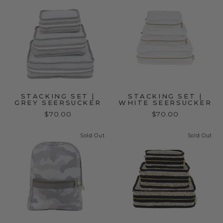
STACKING SET |
STACKING SET |
GREY SEERSUCKER
WHITE SEERSUCKER
$70.00
$70.00
Sold Out
Sold Out