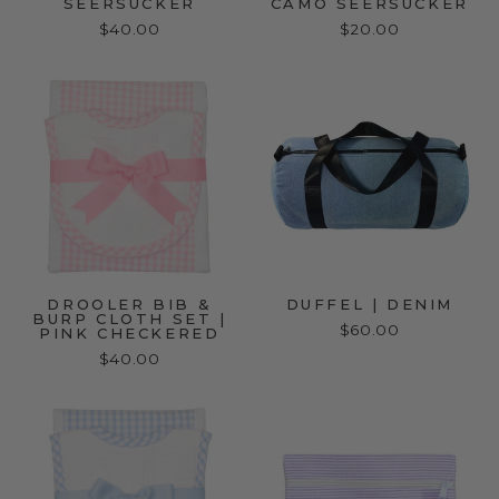
SEERSUCKER
CAMO SEERSUCKER
$40.00
$20.00
DROOLER BIB &
DUFFEL | DENIM
BURP CLOTH SET |
$60.00
PINK CHECKERED
$40.00