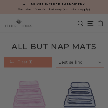
Skip
ALL PRICES INCLUDE EMBROIDERY
to
We think it's easier that way (exclusions apply)
Pause
content
slideshow
SEARCH
SITE N
C
ALL BUT NAP MATS
SORT
Filter (1)