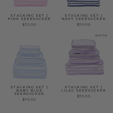
STACKING SET |
STACKING SET |
PINK SEERSUCKER
NAVY SEERSUCKER
$70.00
$70.00
Sold Out
STACKING SET |
STACKING SET |
BABY BLUE
LILAC SEERSUCKER
SEERSUCKER
$70.00
$70.00