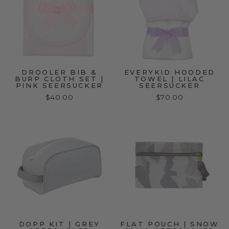
DROOLER BIB &
EVERYKID HOODED
BURP CLOTH SET |
TOWEL | LILAC
PINK SEERSUCKER
SEERSUCKER
$40.00
$70.00
DOPP KIT | GREY
FLAT POUCH | SNOW