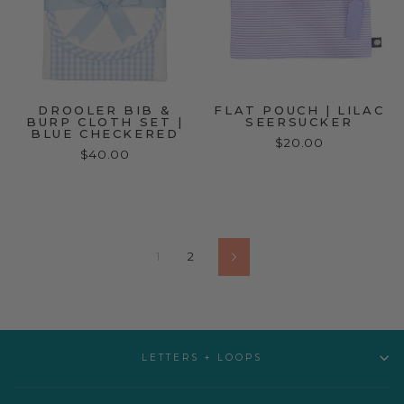
DROOLER BIB &
FLAT POUCH | LILAC
BURP CLOTH SET |
SEERSUCKER
BLUE CHECKERED
$20.00
$40.00
1
2
Next
LETTERS + LOOPS