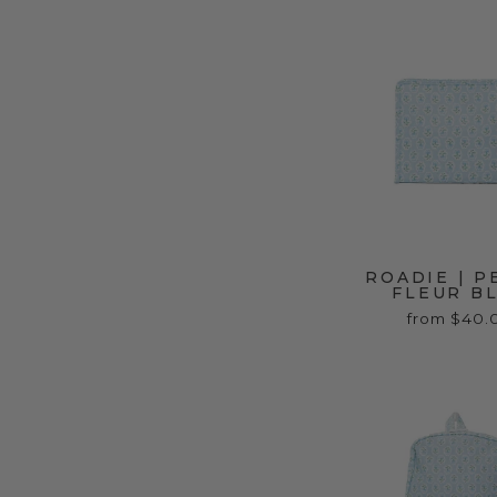
ROADIE | P
FLEUR B
from $40.