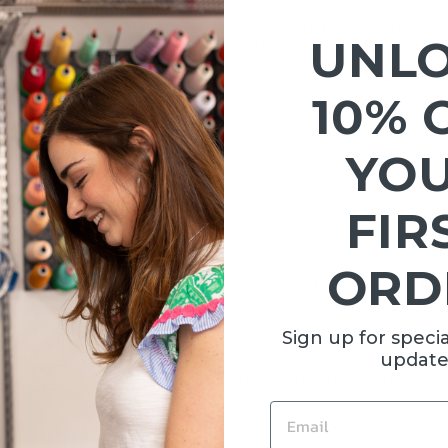
ER |
QUILTED MINI GO GO
QUILTE
UNL
PE RUST
TOTE | GINGHAM COCO
TOTE
ST
00
$95.00
10% 
YO
FIR
ORD
Sign up for specia
update
AG |
MAHJONG BAG | GREEN
MAHJON
L
$145.00
EMAIL