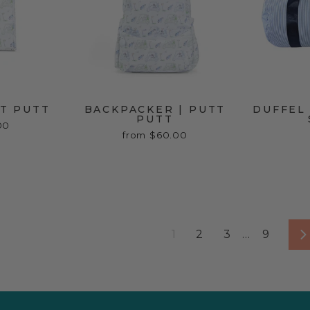
TT PUTT
BACKPACKER | PUTT
DUFFEL 
PUTT
00
from $60.00
1
2
3
…
9