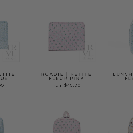
ETITE
ROADIE | PETITE
LUNCH
LUE
FLEUR PINK
FL
00
from $40.00