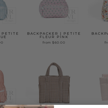
 PETITE
BACKPACKER | PETITE
BACKP
LUE
FLEUR PINK
00
from $60.00
f