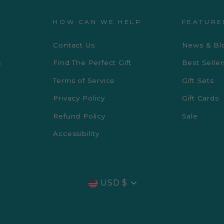
HOW CAN WE HELP
FEATURE
Contact Us
News & Bl
s
Find The Perfect Gift
Best Seller
Terms of Service
Gift Sets
Privacy Policy
Gift Cards
Refund Policy
Sale
Accessibility
CURRENCY
USD $