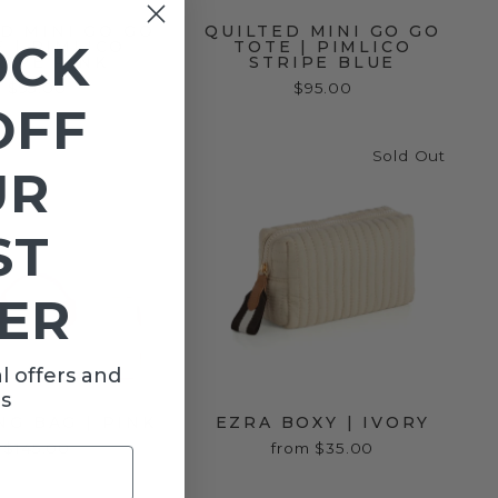
D MINI GO GO
QUILTED MINI GO GO
OCK
 | PIMLICO
TOTE | PIMLICO
RIPE PINK
STRIPE BLUE
$95.00
$95.00
OFF
Sold Out
UR
ST
ER
l offers and
s
G BAG | PINK
EZRA BOXY | IVORY
$145.00
from $35.00