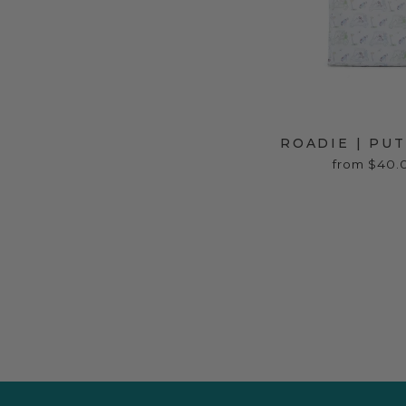
ROADIE | PU
from $40.