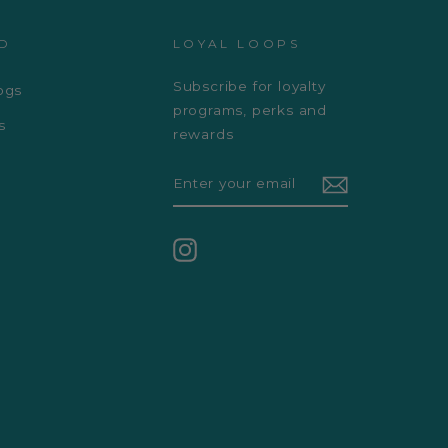
D
LOYAL LOOPS
Subscribe for loyalty
ogs
programs, perks and
s
rewards
ENTER
YOUR
EMAIL
Instagram