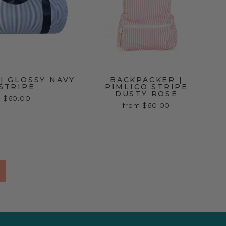
| GLOSSY NAVY
BACKPACKER |
STRIPE
PIMLICO STRIPE
DUSTY ROSE
$60.00
from $60.00
Next