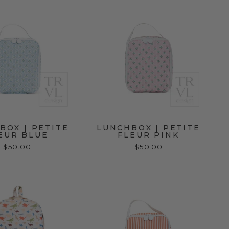
BOX | PETITE
LUNCHBOX | PETITE
EUR BLUE
FLEUR PINK
$50.00
$50.00