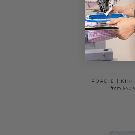
ROADIE | KIK
from $40.