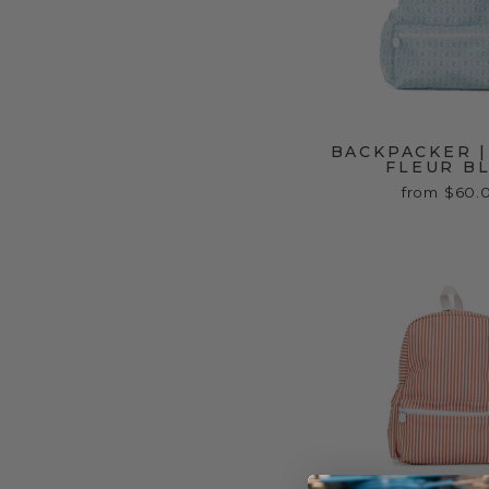
BACKPACKER |
FLEUR B
from $60.