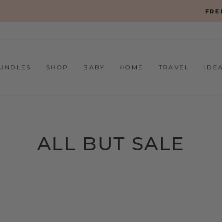
On all orders over $150
FREE SHIPPING
Pause
slideshow
UNDLES
SHOP
BABY
HOME
TRAVEL
IDE
ALL BUT SALE