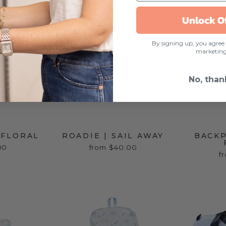
Unlock O
By signing up, you agree 
marketin
No, than
I FLORAL
ROADIE | SAIL AWAY
BACKP
00
from $40.00
f