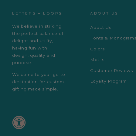
LETTERS + LOOPS
ABOUT US
We believe in striking
About Us
the perfect balance of
Fonts & Monogram
delight and utility,
having fun with
Colors
design, quality and
Motifs
purpose.
Customer Reviews
Welcome to your go-to
Loyalty Program
destination for custom
gifting made simple.