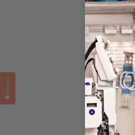
BACKPACK
PIMLICO STRI
from $60.
Reviews
MAHJONG B
NATURA
$145.00