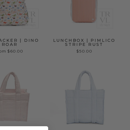
ACKER | DINO
LUNCHBOX | PIMLICO
ROAR
STRIPE RUST
rom $60.00
$50.00