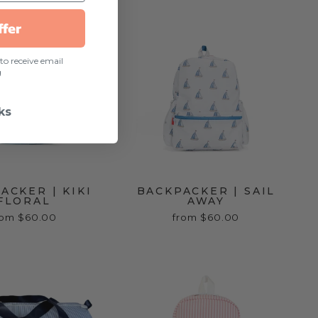
ffer
to receive email
g
ks
ACKER | KIKI
BACKPACKER | SAIL
FLORAL
AWAY
rom $60.00
from $60.00